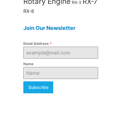
Rotary Engine
RX-7
RX-3
RX-8
Join Our Newsletter
Email Address
*
Name
Subscribe