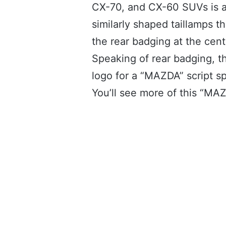
CX-70, and CX-60 SUVs is a
similarly shaped taillamps t
the rear badging at the cent
Speaking of rear badging, 
logo for a “MAZDA” script sp
You’ll see more of this “MAZD