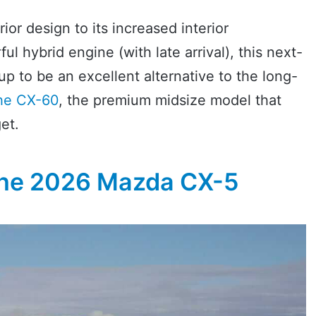
or design to its increased interior
 hybrid engine (with late arrival), this next-
p to be an excellent alternative to the long-
he CX-60
, the premium midsize model that
et.
The 2026 Mazda CX-5