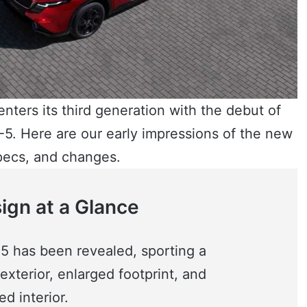
nters its third generation with the debut of
5. Here are our early impressions of the new
pecs, and changes.
gn at a Glance
 has been revealed, sporting a
xterior, enlarged footprint, and
d interior.