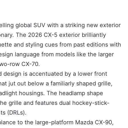
lling global SUV with a striking new exterior
onary. The 2026 CX-5 exterior brilliantly
uette and styling cues from past editions with
esign language from models like the larger
two-row CX-70.
 design is accentuated by a lower front
hat jut out below a familiarly shaped grille,
adlight housings. The headlamp shape
he grille and features dual hockey-stick-
ts (DRLs).
lance to the large-platform Mazda CX-90,