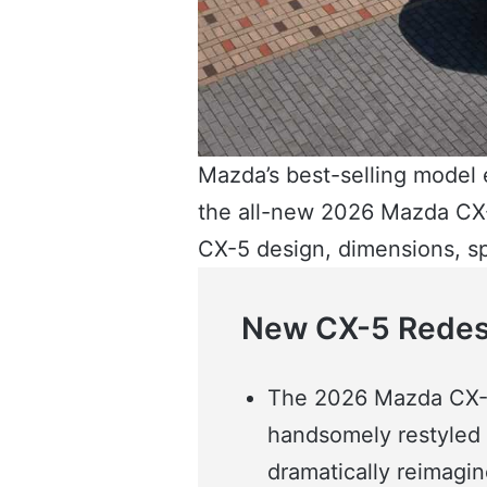
Mazda’s best-selling model e
the all-new 2026 Mazda CX-
CX-5 design, dimensions, s
New CX-5 Redesi
The 2026 Mazda CX-5
handsomely restyled e
dramatically reimagine