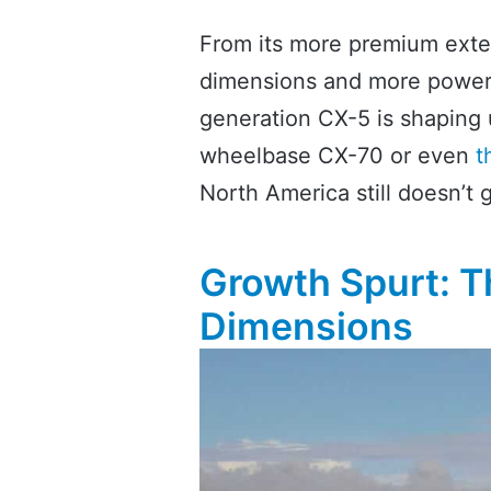
From its more premium exteri
dimensions and more powerful
generation CX-5 is shaping u
wheelbase CX-70 or even
t
North America still doesn’t g
Growth Spurt: 
Dimensions