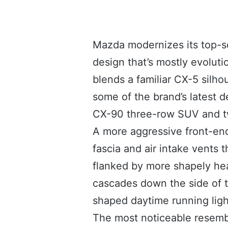
Mazda modernizes its top-se
design that’s mostly evoluti
blends a familiar CX-5 silho
some of the brand’s latest d
CX-90 three-row SUV and 
A more aggressive front-end
fascia and air intake vents t
flanked by more shapely he
cascades down the side of t
shaped daytime running ligh
The most noticeable resemb