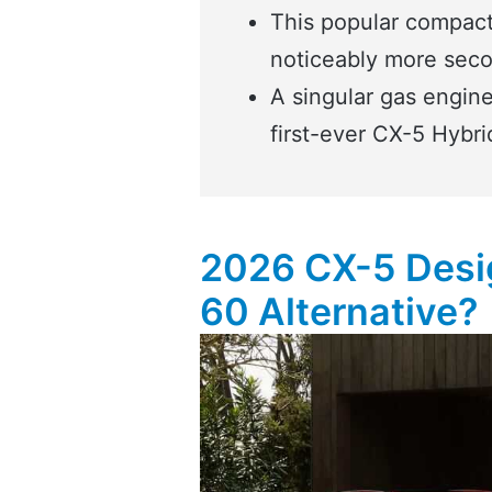
This popular compact
noticeably more sec
A singular gas engine 
first-ever CX-5 Hybri
2026 CX-5 Desig
60 Alternative?