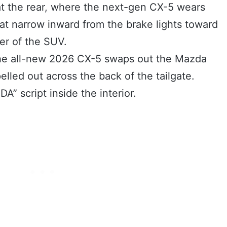
t the rear, where the next-gen CX-5 wears
hat narrow inward from the brake lights toward
er of the SUV.
the all-new 2026 CX-5 swaps out the Mazda
elled out across the back of the tailgate.
A” script inside the interior.