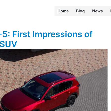
Home
Blog
News
: First Impressions of
 SUV