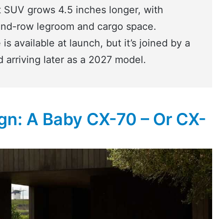
 SUV grows 4.5 inches longer, with
ond-row legroom and cargo space.
is available at launch, but it’s joined by a
d arriving later as a 2027 model.
n: A Baby CX-70 – Or CX-