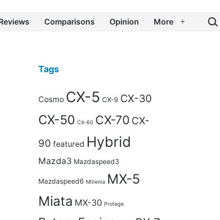
Sea
Reviews
Comparisons
Opinion
More
Open
menu
Tags
CX-5
CX-30
Cosmo
CX-9
CX-50
CX-70
CX-
CX-60
Hybrid
90
featured
Mazda3
Mazdaspeed3
MX-5
Mazdaspeed6
Millenia
Miata
MX-30
Protege