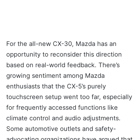
For the all-new CX-30, Mazda has an
opportunity to reconsider this direction
based on real-world feedback. There’s
growing sentiment among Mazda
enthusiasts that the CX-5’s purely
touchscreen setup went too far, especially
for frequently accessed functions like
climate control and audio adjustments.
Some automotive outlets and safety-
advocating organizations have argued that