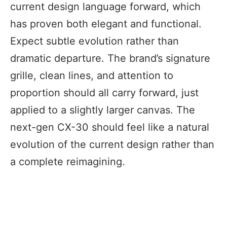
current design language forward, which
has proven both elegant and functional.
Expect subtle evolution rather than
dramatic departure. The brand’s signature
grille, clean lines, and attention to
proportion should all carry forward, just
applied to a slightly larger canvas. The
next-gen CX-30 should feel like a natural
evolution of the current design rather than
a complete reimagining.