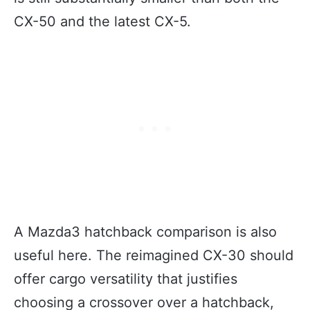
CX-50 and the latest CX-5.
A Mazda3 hatchback comparison is also
useful here. The reimagined CX-30 should
offer cargo versatility that justifies
choosing a crossover over a hatchback,