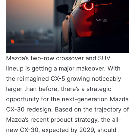
Mazda’s two-row crossover and SUV
lineup is getting a major makeover. With
the reimagined CX-5 growing noticeably
larger than before, there’s a strategic
opportunity for the next-generation Mazda
CX-30 redesign. Based on the trajectory of
Mazda’s recent product strategy, the all-
new CX-30, expected by 2029, should