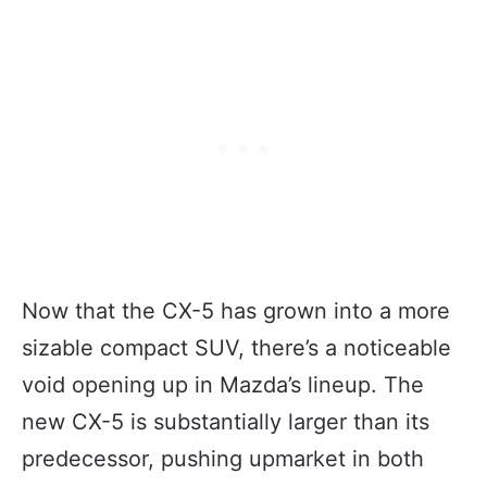
Now that the CX-5 has grown into a more
sizable compact SUV, there’s a noticeable
void opening up in Mazda’s lineup. The
new CX-5 is substantially larger than its
predecessor, pushing upmarket in both