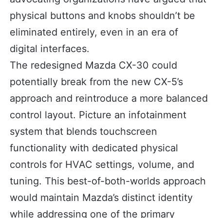
physical buttons and knobs shouldn’t be
eliminated entirely, even in an era of
digital interfaces.
The redesigned Mazda CX-30 could
potentially break from the new CX-5’s
approach and reintroduce a more balanced
control layout. Picture an infotainment
system that blends touchscreen
functionality with dedicated physical
controls for HVAC settings, volume, and
tuning. This best-of-both-worlds approach
would maintain Mazda’s distinct identity
while addressing one of the primary