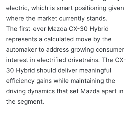
electric, which is smart positioning given
where the market currently stands.
The first-ever Mazda CX-30 Hybrid
represents a calculated move by the
automaker to address growing consumer
interest in electrified drivetrains. The CX-
30 Hybrid should deliver meaningful
efficiency gains while maintaining the
driving dynamics that set Mazda apart in
the segment.