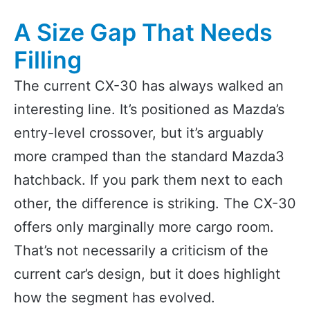
A Size Gap That Needs
Filling
The current CX-30 has always walked an
interesting line. It’s positioned as Mazda’s
entry-level crossover, but it’s arguably
more cramped than the standard Mazda3
hatchback. If you park them next to each
other, the difference is striking. The CX-30
offers only marginally more cargo room.
That’s not necessarily a criticism of the
current car’s design, but it does highlight
how the segment has evolved.