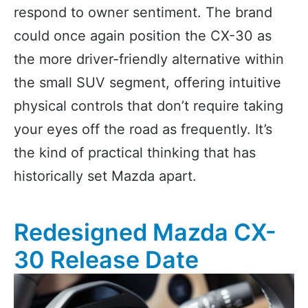
respond to owner sentiment. The brand
could once again position the CX-30 as
the more driver-friendly alternative within
the small SUV segment, offering intuitive
physical controls that don’t require taking
your eyes off the road as frequently. It’s
the kind of practical thinking that has
historically set Mazda apart.
Redesigned Mazda CX-
30 Release Date