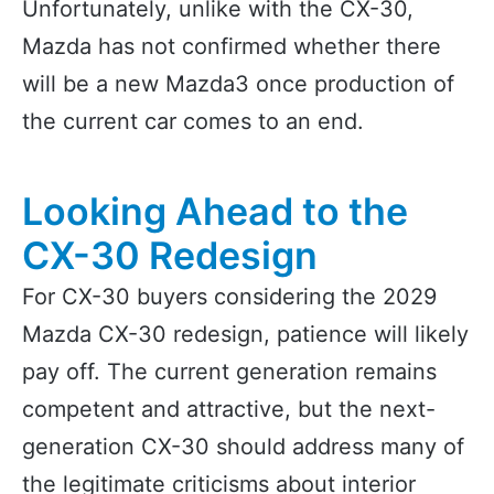
Unfortunately, unlike with the CX-30,
Mazda has not confirmed whether there
will be a new Mazda3 once production of
the current car comes to an end.
Looking Ahead to the
CX-30 Redesign
For CX-30 buyers considering the 2029
Mazda CX-30 redesign, patience will likely
pay off. The current generation remains
competent and attractive, but the next-
generation CX-30 should address many of
the legitimate criticisms about interior