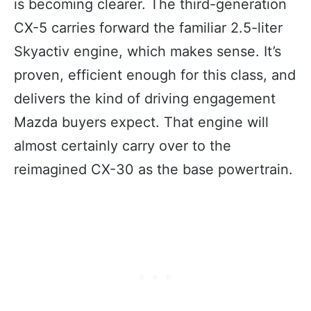
is becoming clearer. The third-generation
CX-5 carries forward the familiar 2.5-liter
Skyactiv engine, which makes sense. It’s
proven, efficient enough for this class, and
delivers the kind of driving engagement
Mazda buyers expect. That engine will
almost certainly carry over to the
reimagined CX-30 as the base powertrain.