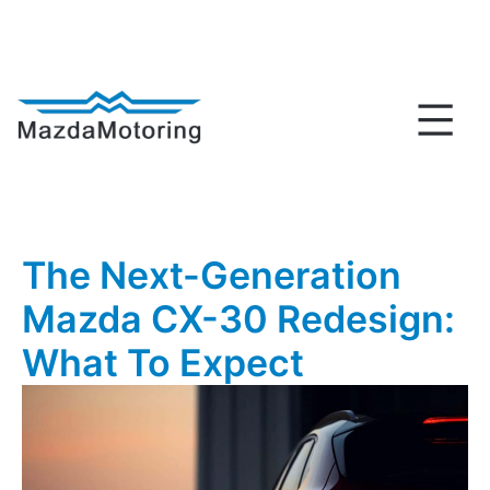
Skip
to
content
MazdaMotoring
The Next-Generation
Mazda CX-30 Redesign:
What To Expect