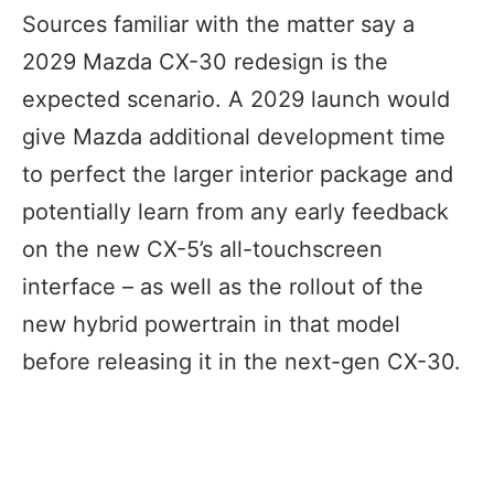
Sources familiar with the matter say a
2029 Mazda CX-30 redesign is the
expected scenario. A 2029 launch would
give Mazda additional development time
to perfect the larger interior package and
potentially learn from any early feedback
on the new CX-5’s all-touchscreen
interface – as well as the rollout of the
new hybrid powertrain in that model
before releasing it in the next-gen CX-30.