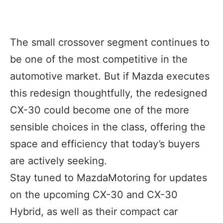
The small crossover segment continues to
be one of the most competitive in the
automotive market. But if Mazda executes
this redesign thoughtfully, the redesigned
CX-30 could become one of the more
sensible choices in the class, offering the
space and efficiency that today’s buyers
are actively seeking.
Stay tuned to MazdaMotoring for updates
on the upcoming CX-30 and CX-30
Hybrid, as well as their compact car