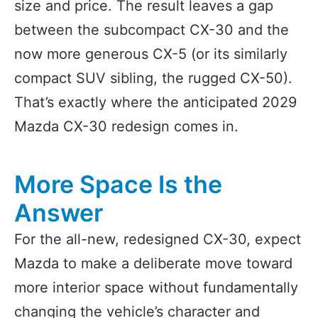
size and price. The result leaves a gap
between the subcompact CX-30 and the
now more generous CX-5 (or its similarly
compact SUV sibling, the rugged CX-50).
That’s exactly where the anticipated 2029
Mazda CX-30 redesign comes in.
More Space Is the
Answer
For the all-new, redesigned CX-30, expect
Mazda to make a deliberate move toward
more interior space without fundamentally
changing the vehicle’s character and