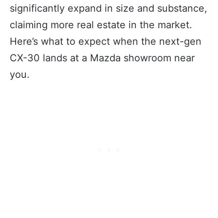
significantly expand in size and substance,
claiming more real estate in the market.
Here’s what to expect when the next-gen
CX-30 lands at a Mazda showroom near
you.