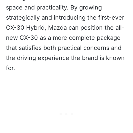
space and practicality. By growing
strategically and introducing the first-ever
CX-30 Hybrid, Mazda can position the all-
new CX-30 as a more complete package
that satisfies both practical concerns and
the driving experience the brand is known
for.