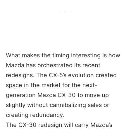
What makes the timing interesting is how
Mazda has orchestrated its recent
redesigns. The CX-5’s evolution created
space in the market for the next-
generation Mazda CX-30 to move up
slightly without cannibalizing sales or
creating redundancy.
The CX-30 redesign will carry Mazda’s