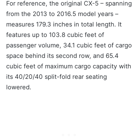
For reference, the original CX-5 – spanning
from the 2013 to 2016.5 model years –
measures 179.3 inches in total length. It
features up to 103.8 cubic feet of
passenger volume, 34.1 cubic feet of cargo
space behind its second row, and 65.4
cubic feet of maximum cargo capacity with
its 40/20/40 split-fold rear seating
lowered.