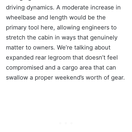
driving dynamics. A moderate increase in
wheelbase and length would be the
primary tool here, allowing engineers to
stretch the cabin in ways that genuinely
matter to owners. We’re talking about
expanded rear legroom that doesn’t feel
compromised and a cargo area that can
swallow a proper weekend’s worth of gear.