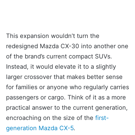
This expansion wouldn’t turn the
redesigned Mazda CX-30 into another one
of the brand’s current compact SUVs.
Instead, it would elevate it to a slightly
larger crossover that makes better sense
for families or anyone who regularly carries
passengers or cargo. Think of it as a more
practical answer to the current generation,
encroaching on the size of the
first-
generation Mazda CX-5
.