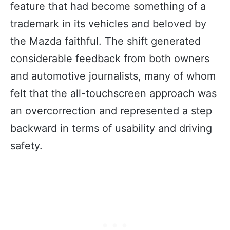
feature that had become something of a
trademark in its vehicles and beloved by
the Mazda faithful. The shift generated
considerable feedback from both owners
and automotive journalists, many of whom
felt that the all-touchscreen approach was
an overcorrection and represented a step
backward in terms of usability and driving
safety.