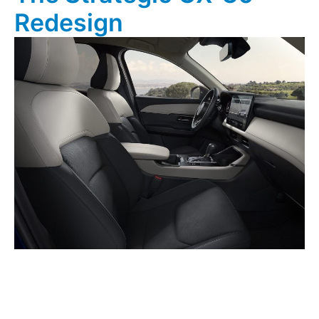
Redesign