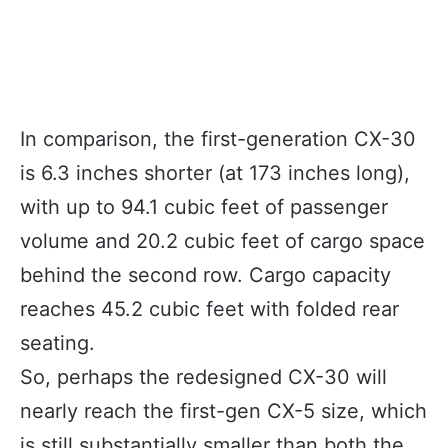
In comparison, the first-generation CX-30
is 6.3 inches shorter (at 173 inches long),
with up to 94.1 cubic feet of passenger
volume and 20.2 cubic feet of cargo space
behind the second row. Cargo capacity
reaches 45.2 cubic feet with folded rear
seating.
So, perhaps the redesigned CX-30 will
nearly reach the first-gen CX-5 size, which
is still substantially smaller than both the