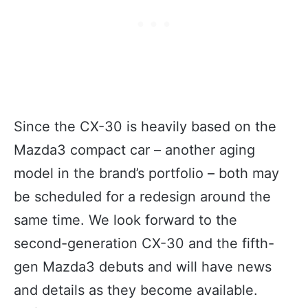
Since the CX-30 is heavily based on the
Mazda3 compact car – another aging
model in the brand’s portfolio – both may
be scheduled for a redesign around the
same time. We look forward to the
second-generation CX-30 and the fifth-
gen Mazda3 debuts and will have news
and details as they become available.