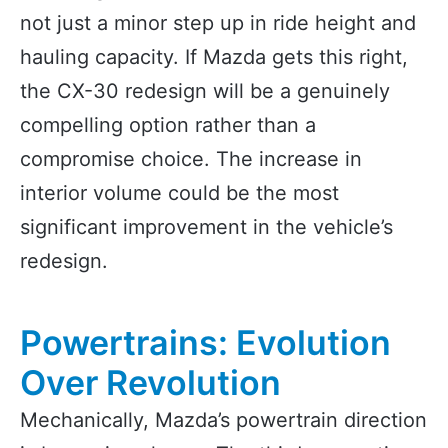
not just a minor step up in ride height and
hauling capacity. If Mazda gets this right,
the CX-30 redesign will be a genuinely
compelling option rather than a
compromise choice. The increase in
interior volume could be the most
significant improvement in the vehicle’s
redesign.
Powertrains: Evolution
Over Revolution
Mechanically, Mazda’s powertrain direction