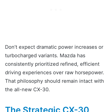
Don’t expect dramatic power increases or
turbocharged variants. Mazda has
consistently prioritized refined, efficient
driving experiences over raw horsepower.
That philosophy should remain intact with
the all-new CX-30.
The Strategic CX-30