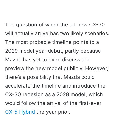
The question of when the all-new CX-30
will actually arrive has two likely scenarios.
The most probable timeline points to a
2029 model year debut, partly because
Mazda has yet to even discuss and
preview the new model publicly. However,
there’s a possibility that Mazda could
accelerate the timeline and introduce the
CX-30 redesign as a 2028 model, which
would follow the arrival of the first-ever
CX-5 Hybrid
the year prior.