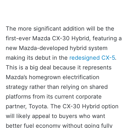
The more significant addition will be the
first-ever Mazda CX-30 Hybrid, featuring a
new Mazda-developed hybrid system
making its debut in the
redesigned CX-5
.
This is a big deal because it represents
Mazda’s homegrown electrification
strategy rather than relying on shared
platforms from its current corporate
partner, Toyota. The CX-30 Hybrid option
will likely appeal to buyers who want
better fuel economy without going fully