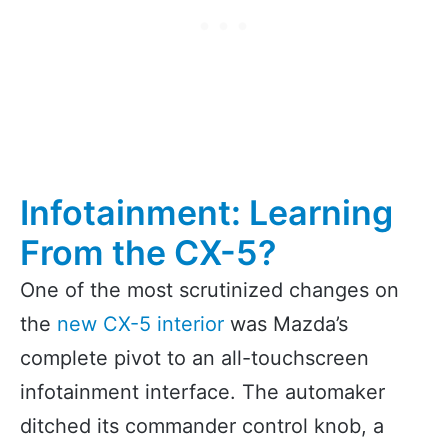
Infotainment: Learning
From the CX-5?
One of the most scrutinized changes on
the
new CX-5 interior
was Mazda’s
complete pivot to an all-touchscreen
infotainment interface. The automaker
ditched its commander control knob, a