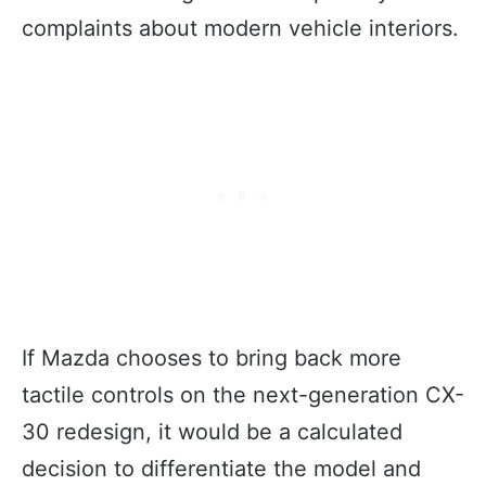
complaints about modern vehicle interiors.
If Mazda chooses to bring back more
tactile controls on the next-generation CX-
30 redesign, it would be a calculated
decision to differentiate the model and