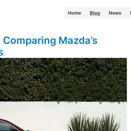
Home
Blog
News
: Comparing Mazda’s
s