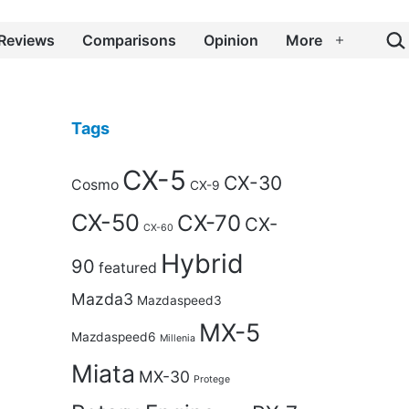
Sea
Reviews
Comparisons
Opinion
More
Open
menu
Tags
CX-5
CX-30
Cosmo
CX-9
CX-50
CX-70
CX-
CX-60
Hybrid
90
featured
Mazda3
Mazdaspeed3
MX-5
Mazdaspeed6
Millenia
Miata
MX-30
Protege