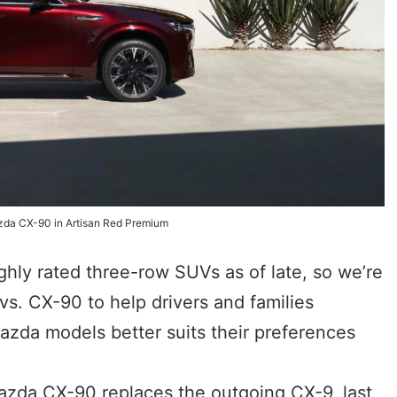
da CX-90 in Artisan Red Premium
ly rated three-row SUVs as of late, so we’re
. CX-90 to help drivers and families
zda models better suits their preferences
azda CX-90 replaces the outgoing CX-9, last