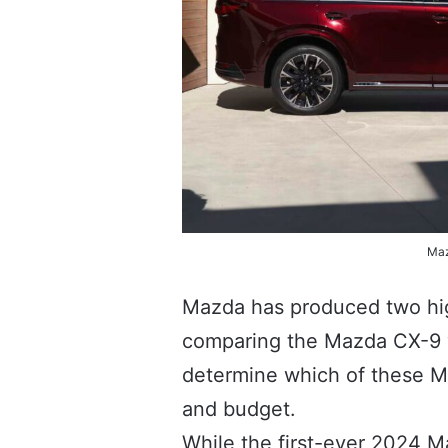
Maz
Mazda has produced two high
comparing the Mazda CX-9 vs
determine which of these Ma
and budget.
While the first-ever 2024 M