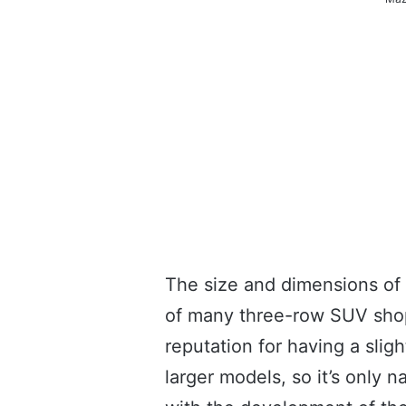
The size and dimensions of
of many three-row SUV shop
reputation for having a sli
larger models, so it’s only 