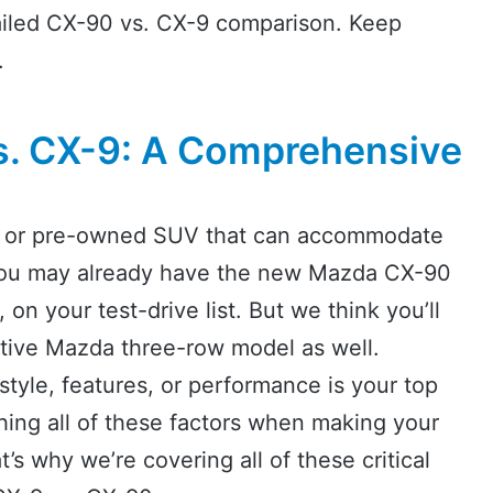
tailed CX-90 vs. CX-9 comparison. Keep
.
. CX-9: A Comprehensive
ew or pre-owned SUV that can accommodate
 you may already have the new Mazda CX-90
 on your test-drive list. But we think you’ll
ative Mazda three-row model as well.
tyle, features, or performance is your top
ighing all of these factors when making your
s why we’re covering all of these critical