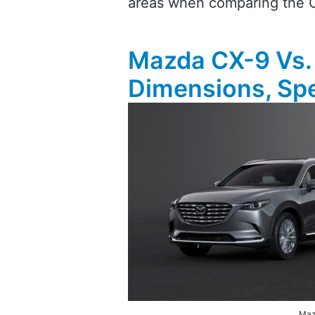
areas when comparing the 
Mazda CX-9 Vs.
Dimensions, Spe
Maz