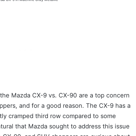
 the Mazda CX-9 vs. CX-90 are a top concern
pers, and for a good reason. The CX-9 has a
ghtly cramped third row compared to some
natural that Mazda sought to address this issue