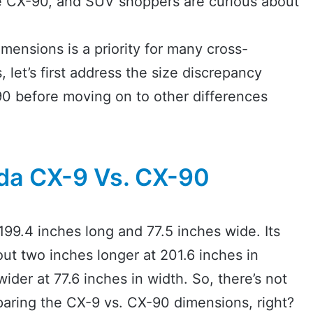
e CX-90, and SUV shoppers are curious about
mensions is a priority for many cross-
let’s first address the size discrepancy
 before moving on to other differences
a CX-9 Vs. CX-90
9.4 inches long and 77.5 inches wide. Its
ut two inches longer at 201.6 inches in
ider at 77.6 inches in width. So, there’s not
ring the CX-9 vs. CX-90 dimensions, right?