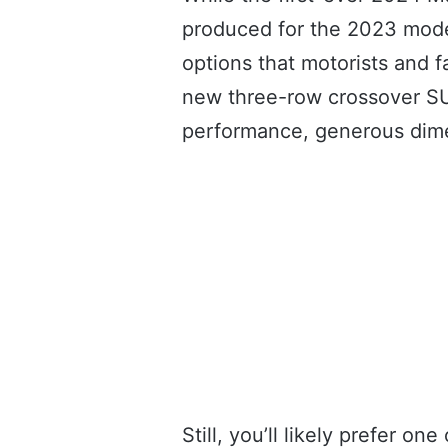
produced for the 2023 model
options that motorists and 
new three-row crossover SU
performance, generous dime
Still, you’ll likely prefer 