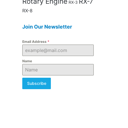
Rotary Engine
RX-7
RX-3
RX-8
Join Our Newsletter
Email Address
*
Name
Subscribe