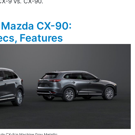
CX-9 vs. CX-90.
 Mazda CX-90:
cs, Features
da CX-9 in Machine Gray Metallic