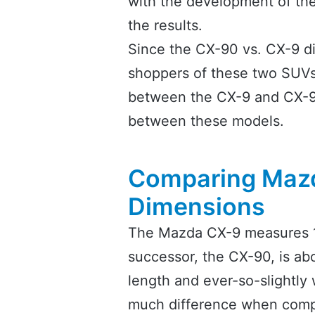
with the development of th
the results.
Since the CX-90 vs. CX-9 di
shoppers of these two SUVs, 
between the CX-9 and CX-90
between these models.
Comparing Mazd
Dimensions
The Mazda CX-9 measures 19
successor, the CX-90, is abo
length and ever-so-slightly w
much difference when compa