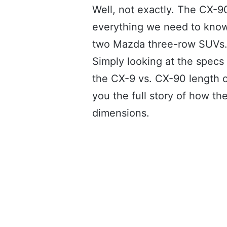
Well, not exactly. The CX-9
everything we need to know
two Mazda three-row SUVs
Simply looking at the specs
the CX-9 vs. CX-90 length on
you the full story of how 
dimensions.