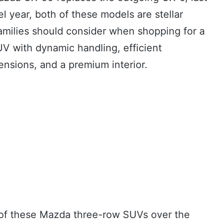
 year, both of these models are stellar
families should consider when shopping for a
V with dynamic handling, efficient
nsions, and a premium interior.
one of these Mazda three-row SUVs over the