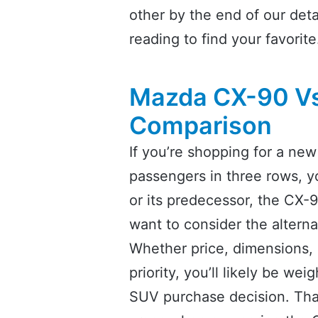
other by the end of our de
reading to find your favorite
Mazda CX-90 Vs
Comparison
If you’re shopping for a n
passengers in three rows,
or its predecessor, the CX-9,
want to consider the altern
Whether price, dimensions, s
priority, you’ll likely be we
SUV purchase decision. That’