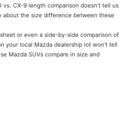
0 vs. CX-9 length comparison doesn’t tell us
 about the size difference between these
.
 sheet or even a side-by-side comparison of
 your local Mazda dealership lot won’t tell
these Mazda SUVs compare in size and