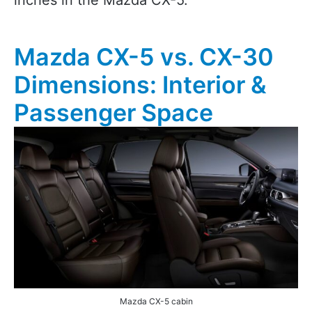
inches in the Mazda CX-5.
Mazda CX-5 vs. CX-30
Dimensions: Interior &
Passenger Space
Mazda CX-5 cabin