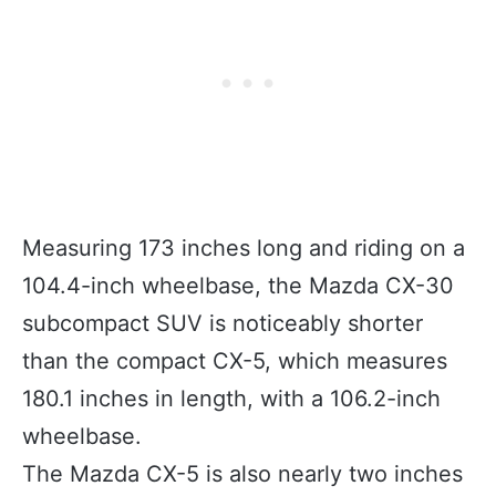
Measuring 173 inches long and riding on a
104.4-inch wheelbase, the Mazda CX-30
subcompact SUV is noticeably shorter
than the compact CX-5, which measures
180.1 inches in length, with a 106.2-inch
wheelbase.
The Mazda CX-5 is also nearly two inches