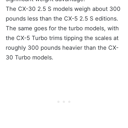
The CX-30 2.5 S models weigh about 300
pounds less than the CX-5 2.5 S editions.
The same goes for the turbo models, with
the CX-5 Turbo trims tipping the scales at
roughly 300 pounds heavier than the CX-
30 Turbo models.