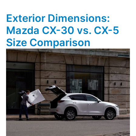
Exterior Dimensions:
Mazda CX-30 vs. CX-5
Size Comparison