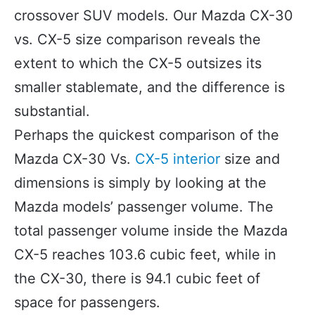
crossover SUV models. Our Mazda CX-30
vs. CX-5 size comparison reveals the
extent to which the CX-5 outsizes its
smaller stablemate, and the difference is
substantial.
Perhaps the quickest comparison of the
Mazda CX-30 Vs.
CX-5 interior
size and
dimensions is simply by looking at the
Mazda models’ passenger volume. The
total passenger volume inside the Mazda
CX-5 reaches 103.6 cubic feet, while in
the CX-30, there is 94.1 cubic feet of
space for passengers.