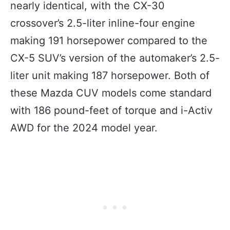
nearly identical, with the CX-30
crossover’s 2.5-liter inline-four engine
making 191 horsepower compared to the
CX-5 SUV’s version of the automaker’s 2.5-
liter unit making 187 horsepower. Both of
these Mazda CUV models come standard
with 186 pound-feet of torque and i-Activ
AWD for the 2024 model year.