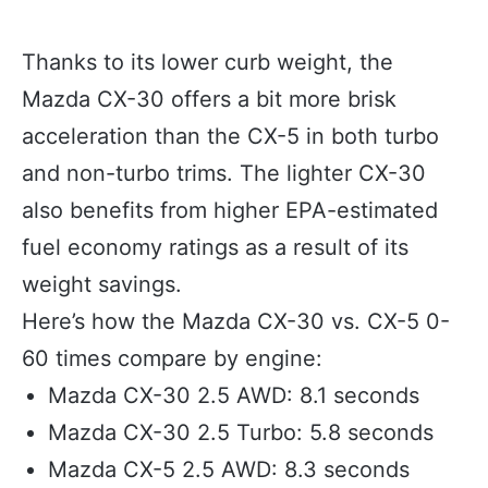
Thanks to its lower curb weight, the
Mazda CX-30 offers a bit more brisk
acceleration than the CX-5 in both turbo
and non-turbo trims. The lighter CX-30
also benefits from higher EPA-estimated
fuel economy ratings as a result of its
weight savings.
Here’s how the Mazda CX-30 vs. CX-5 0-
60 times compare by engine:
Mazda CX-30 2.5 AWD: 8.1 seconds
Mazda CX-30 2.5 Turbo: 5.8 seconds
Mazda CX-5 2.5 AWD: 8.3 seconds