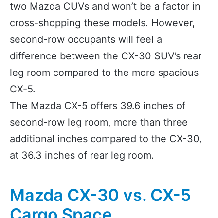
two Mazda CUVs and won’t be a factor in
cross-shopping these models. However,
second-row occupants will feel a
difference between the CX-30 SUV’s rear
leg room compared to the more spacious
CX-5.
The Mazda CX-5 offers 39.6 inches of
second-row leg room, more than three
additional inches compared to the CX-30,
at 36.3 inches of rear leg room.
Mazda CX-30 vs. CX-5
Cargo Space