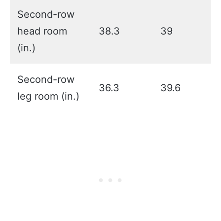
Second-row
head room
38.3
39
(in.)
Second-row
36.3
39.6
leg room (in.)