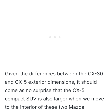
Given the differences between the CX-30
and CX-5 exterior dimensions, it should
come as no surprise that the CX-5
compact SUV is also larger when we move
to the interior of these two Mazda