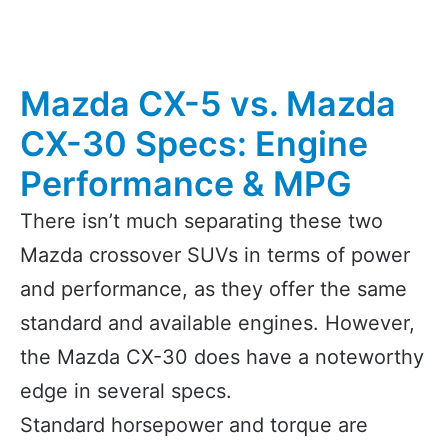
Mazda CX-5 vs. Mazda
CX-30 Specs: Engine
Performance & MPG
There isn’t much separating these two
Mazda crossover SUVs in terms of power
and performance, as they offer the same
standard and available engines. However,
the Mazda CX-30 does have a noteworthy
edge in several specs.
Standard horsepower and torque are