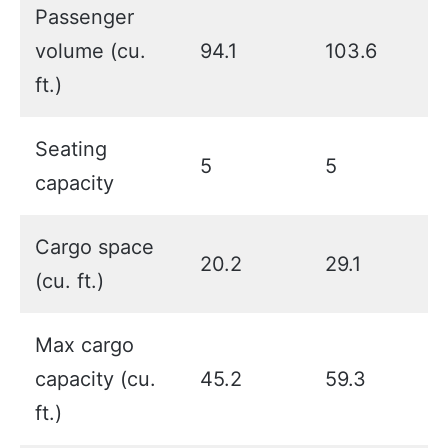
Passenger
volume (cu.
94.1
103.6
ft.)
Seating
5
5
capacity
Cargo space
20.2
29.1
(cu. ft.)
Max cargo
capacity (cu.
45.2
59.3
ft.)