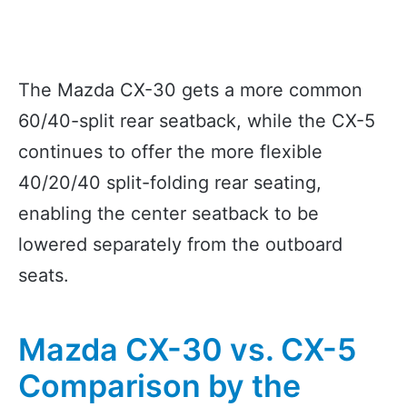
The Mazda CX-30 gets a more common
60/40-split rear seatback, while the CX-5
continues to offer the more flexible
40/20/40 split-folding rear seating,
enabling the center seatback to be
lowered separately from the outboard
seats.
Mazda CX-30 vs. CX-5
Comparison by the