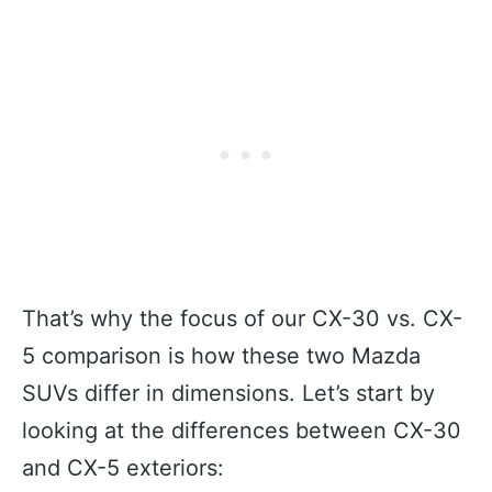
That’s why the focus of our CX-30 vs. CX-
5 comparison is how these two Mazda
SUVs differ in dimensions. Let’s start by
looking at the differences between CX-30
and CX-5 exteriors: