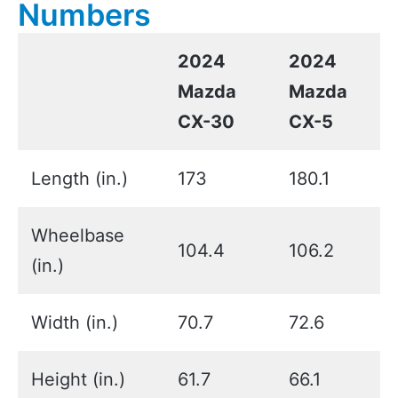
Numbers
2024
2024
Mazda
Mazda
CX-30
CX-5
Length (in.)
173
180.1
Wheelbase
104.4
106.2
(in.)
Width (in.)
70.7
72.6
Height (in.)
61.7
66.1