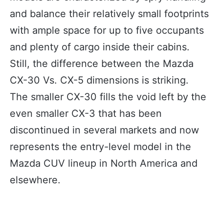
and balance their relatively small footprints
with ample space for up to five occupants
and plenty of cargo inside their cabins.
Still, the difference between the Mazda
CX-30 Vs. CX-5 dimensions is striking.
The smaller CX-30 fills the void left by the
even smaller CX-3 that has been
discontinued in several markets and now
represents the entry-level model in the
Mazda CUV lineup in North America and
elsewhere.