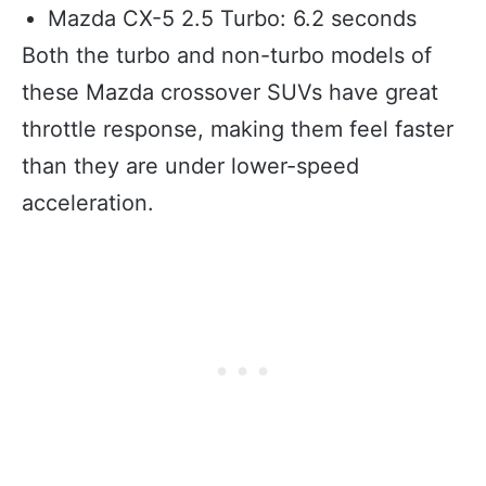
Mazda CX-5 2.5 Turbo: 6.2 seconds
Both the turbo and non-turbo models of
these Mazda crossover SUVs have great
throttle response, making them feel faster
than they are under lower-speed
acceleration.