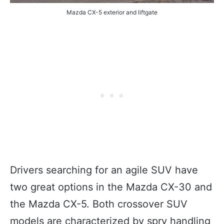
Mazda CX-5 exterior and liftgate
Drivers searching for an agile SUV have
two great options in the Mazda CX-30 and
the Mazda CX-5. Both crossover SUV
models are characterized by spry handling