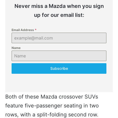
Never miss a Mazda when you sign
up for our email list:
Email Address
*
Name
Subscribe
Both of these Mazda crossover SUVs
feature five-passenger seating in two
rows, with a split-folding second row.