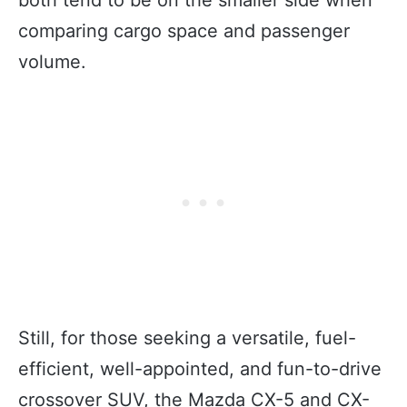
comparing cargo space and passenger
volume.
Still, for those seeking a versatile, fuel-
efficient, well-appointed, and fun-to-drive
crossover SUV, the Mazda CX-5 and CX-