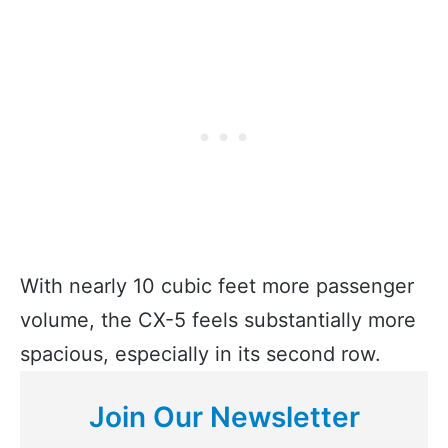
With nearly 10 cubic feet more passenger
volume, the CX-5 feels substantially more
spacious, especially in its second row.
Join Our Newsletter