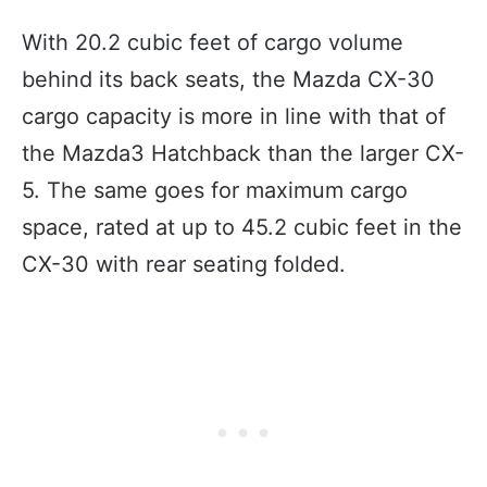
With 20.2 cubic feet of cargo volume
behind its back seats, the Mazda CX-30
cargo capacity is more in line with that of
the Mazda3 Hatchback than the larger CX-
5. The same goes for maximum cargo
space, rated at up to 45.2 cubic feet in the
CX-30 with rear seating folded.