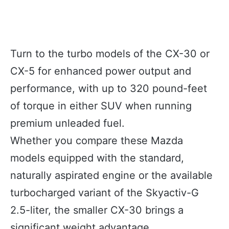
Turn to the turbo models of the CX-30 or
CX-5 for enhanced power output and
performance, with up to 320 pound-feet
of torque in either SUV when running
premium unleaded fuel.
Whether you compare these Mazda
models equipped with the standard,
naturally aspirated engine or the available
turbocharged variant of the Skyactiv-G
2.5-liter, the smaller CX-30 brings a
significant weight advantage.