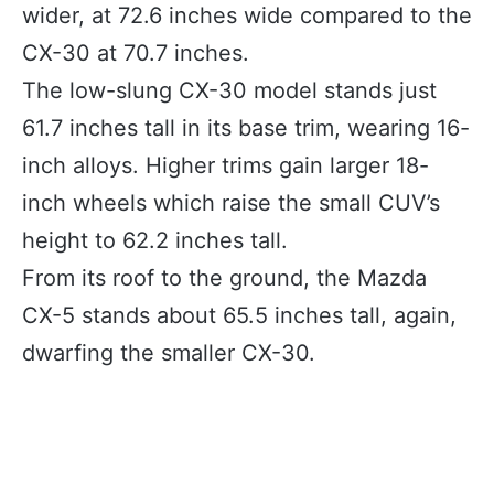
wider, at 72.6 inches wide compared to the
CX-30 at 70.7 inches.
The low-slung CX-30 model stands just
61.7 inches tall in its base trim, wearing 16-
inch alloys. Higher trims gain larger 18-
inch wheels which raise the small CUV’s
height to 62.2 inches tall.
From its roof to the ground, the Mazda
CX-5 stands about 65.5 inches tall, again,
dwarfing the smaller CX-30.