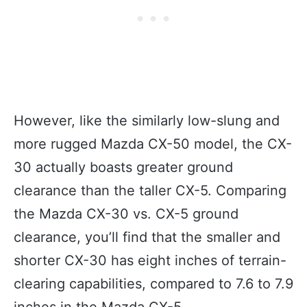
However, like the similarly low-slung and
more rugged Mazda CX-50 model, the CX-
30 actually boasts greater ground
clearance than the taller CX-5. Comparing
the Mazda CX-30 vs. CX-5 ground
clearance, you’ll find that the smaller and
shorter CX-30 has eight inches of terrain-
clearing capabilities, compared to 7.6 to 7.9