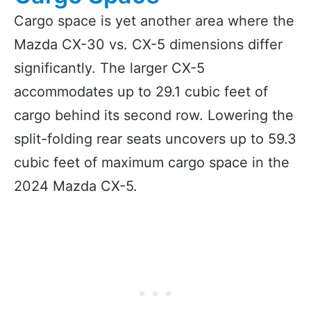
Cargo space is yet another area where the
Mazda CX-30 vs. CX-5 dimensions differ
significantly. The larger CX-5
accommodates up to 29.1 cubic feet of
cargo behind its second row. Lowering the
split-folding rear seats uncovers up to 59.3
cubic feet of maximum cargo space in the
2024 Mazda CX-5.