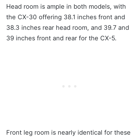
Head room is ample in both models, with
the CX-30 offering 38.1 inches front and
38.3 inches rear head room, and 39.7 and
39 inches front and rear for the CX-5.
Front leg room is nearly identical for these