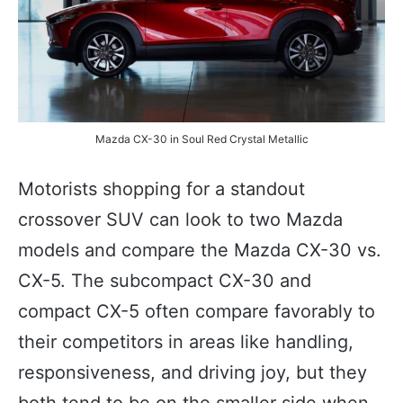
Mazda CX-30 in Soul Red Crystal Metallic
Motorists shopping for a standout
crossover SUV can look to two Mazda
models and compare the Mazda CX-30 vs.
CX-5. The subcompact CX-30 and
compact CX-5 often compare favorably to
their competitors in areas like handling,
responsiveness, and driving joy, but they
both tend to be on the smaller side when