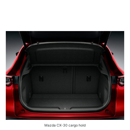
Mazda CX-30 cargo hold