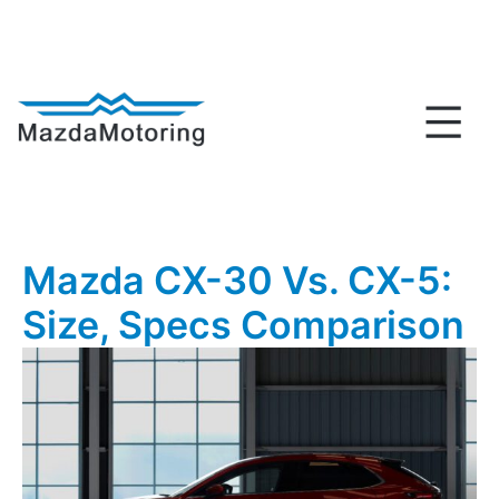
Skip
to
content
MazdaMotoring
Mazda CX-30 Vs. CX-5:
Size, Specs Comparison