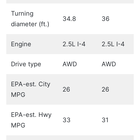
Turning
34.8
36
diameter (ft.)
Engine
2.5L I-4
2.5L I-4
Drive type
AWD
AWD
EPA-est. City
26
26
MPG
EPA-est. Hwy
33
31
MPG