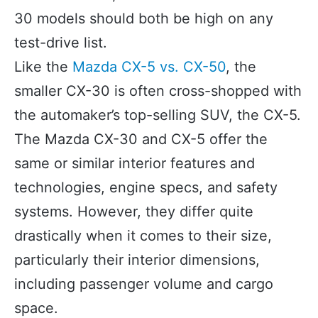
30 models should both be high on any
test-drive list.
Like the
Mazda CX-5 vs. CX-50
, the
smaller CX-30 is often cross-shopped with
the automaker’s top-selling SUV, the CX-5.
The Mazda CX-30 and CX-5 offer the
same or similar interior features and
technologies, engine specs, and safety
systems. However, they differ quite
drastically when it comes to their size,
particularly their interior dimensions,
including passenger volume and cargo
space.