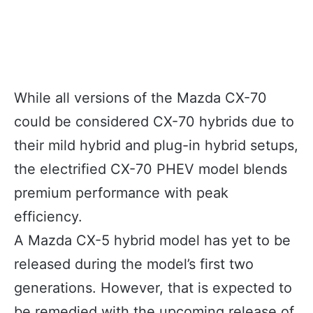
While all versions of the Mazda CX-70
could be considered CX-70 hybrids due to
their mild hybrid and plug-in hybrid setups,
the electrified CX-70 PHEV model blends
premium performance with peak
efficiency.
A Mazda CX-5 hybrid model has yet to be
released during the model’s first two
generations. However, that is expected to
be remedied with the upcoming release of