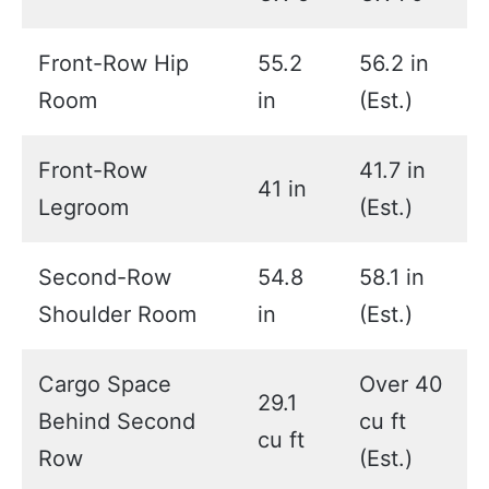
Front-Row Hip
55.2
56.2 in
Room
in
(Est.)
Front-Row
41.7 in
41 in
Legroom
(Est.)
Second-Row
54.8
58.1 in
Shoulder Room
in
(Est.)
Cargo Space
Over 40
29.1
Behind Second
cu ft
cu ft
Row
(Est.)