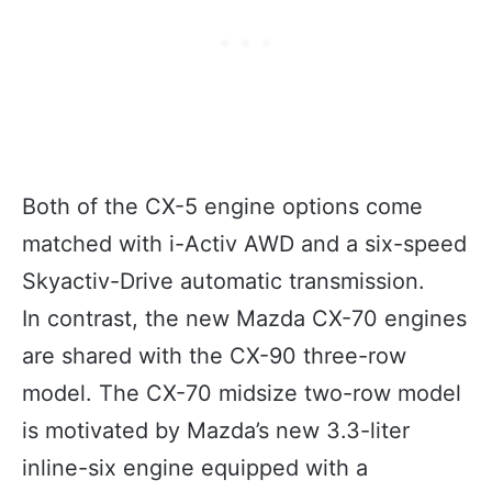
Both of the CX-5 engine options come
matched with i-Activ AWD and a six-speed
Skyactiv-Drive automatic transmission.
In contrast, the new Mazda CX-70 engines
are shared with the CX-90 three-row
model. The CX-70 midsize two-row model
is motivated by Mazda’s new 3.3-liter
inline-six engine equipped with a