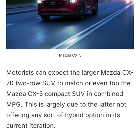
Mazda CX-5
Motorists can expect the larger Mazda CX-
70 two-row SUV to match or even top the
Mazda CX-5 compact SUV in combined
MPG. This is largely due to the latter not
offering any sort of hybrid option in its
current iteration.