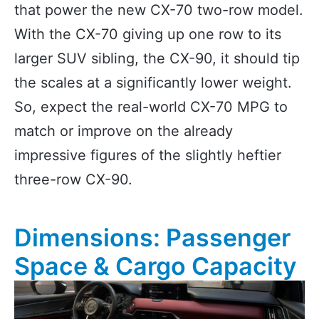
that power the new CX-70 two-row model.
With the CX-70 giving up one row to its
larger SUV sibling, the CX-90, it should tip
the scales at a significantly lower weight.
So, expect the real-world CX-70 MPG to
match or improve on the already
impressive figures of the slightly heftier
three-row CX-90.
Dimensions: Passenger
Space & Cargo Capacity