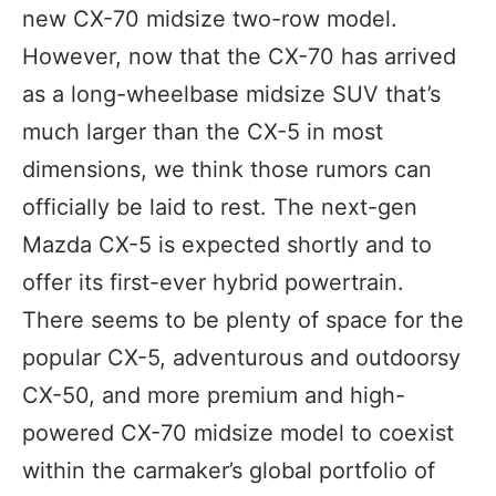
new CX-70 midsize two-row model.
However, now that the CX-70 has arrived
as a long-wheelbase midsize SUV that’s
much larger than the CX-5 in most
dimensions, we think those rumors can
officially be laid to rest. The next-gen
Mazda CX-5 is expected shortly and to
offer its first-ever hybrid powertrain.
There seems to be plenty of space for the
popular CX-5, adventurous and outdoorsy
CX-50, and more premium and high-
powered CX-70 midsize model to coexist
within the carmaker’s global portfolio of