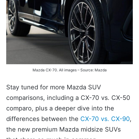
Mazda CX-70. All images – Source: Mazda
Stay tuned for more Mazda SUV
comparisons, including a CX-70 vs. CX-50
comparo, plus a deeper dive into the
differences between the
CX-70 vs. CX-90
,
the new premium Mazda midsize SUVs