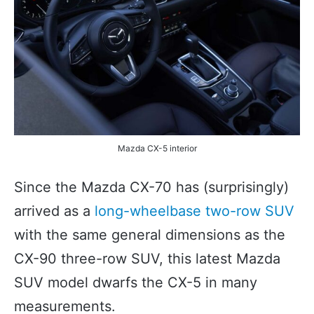
Mazda CX-5 interior
Since the Mazda CX-70 has (surprisingly)
arrived as a
long-wheelbase two-row SUV
with the same general dimensions as the
CX-90 three-row SUV, this latest Mazda
SUV model dwarfs the CX-5 in many
measurements.