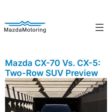
Skip
to
content
MazdaMotoring
Mazda CX-70 Vs. CX-5:
Two-Row SUV Preview