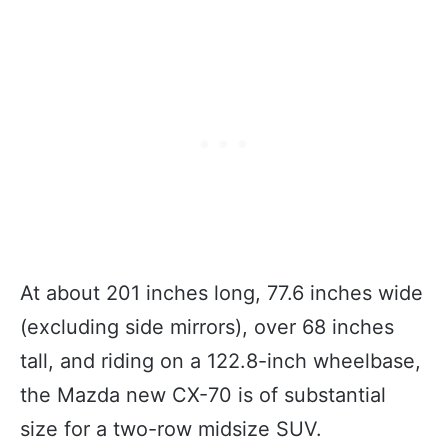
At about 201 inches long, 77.6 inches wide
(excluding side mirrors), over 68 inches
tall, and riding on a 122.8-inch wheelbase,
the Mazda new CX-70 is of substantial
size for a two-row midsize SUV.