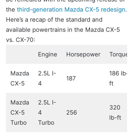
the
third-generation Mazda CX-5 redesign
.
Here’s a recap of the standard and
available powertrains in the Mazda CX-5
vs. CX-70:
Engine
Horsepower
Torque
Mazda
2.5L I-
186 lb-
187
CX-5
4
ft
Mazda
2.5L I-
320
CX-5
4
256
lb-ft
Turbo
Turbo