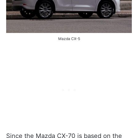
Mazda CX-5
Since the Mazda CX-70 is based on the