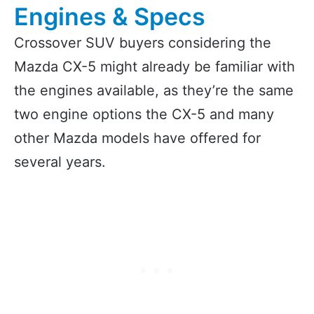
Engines & Specs
Crossover SUV buyers considering the
Mazda CX-5 might already be familiar with
the engines available, as they’re the same
two engine options the CX-5 and many
other Mazda models have offered for
several years.