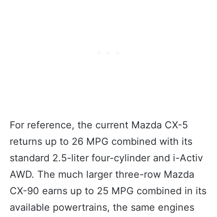
For reference, the current Mazda CX-5
returns up to 26 MPG combined with its
standard 2.5-liter four-cylinder and i-Activ
AWD. The much larger three-row Mazda
CX-90 earns up to 25 MPG combined in its
available powertrains, the same engines