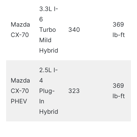
3.3L I-
6
Mazda
369
Turbo
340
CX-70
lb-ft
Mild
Hybrid
2.5L I-
Mazda
4
369
CX-70
Plug-
323
lb-ft
PHEV
In
Hybrid