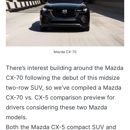
Mazda CX-70
There’s interest building around the Mazda
CX-70 following the debut of this midsize
two-row SUV, so we’ve compiled a Mazda
CX-70 vs. CX-5 comparison preview for
drivers considering these two Mazda
models.
Both the Mazda CX-5 compact SUV and