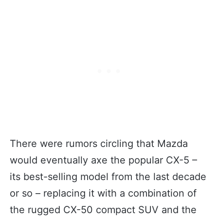
There were rumors circling that Mazda
would eventually axe the popular CX-5 –
its best-selling model from the last decade
or so – replacing it with a combination of
the rugged CX-50 compact SUV and the