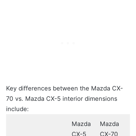
Key differences between the Mazda CX-
70 vs. Mazda CX-5 interior dimensions
include:
Mazda
Mazda
CX-5
CX-70