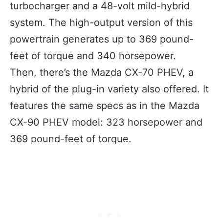
turbocharger and a 48-volt mild-hybrid
system. The high-output version of this
powertrain generates up to 369 pound-
feet of torque and 340 horsepower.
Then, there’s the Mazda CX-70 PHEV, a
hybrid of the plug-in variety also offered. It
features the same specs as in the Mazda
CX-90 PHEV model: 323 horsepower and
369 pound-feet of torque.