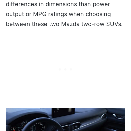
differences in dimensions than power
output or MPG ratings when choosing
between these two Mazda two-row SUVs.