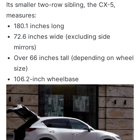
Its smaller two-row sibling, the CX-5,
measures:
180.1 inches long
72.6 inches wide (excluding side
mirrors)
Over 66 inches tall (depending on wheel
size)
106.2-inch wheelbase