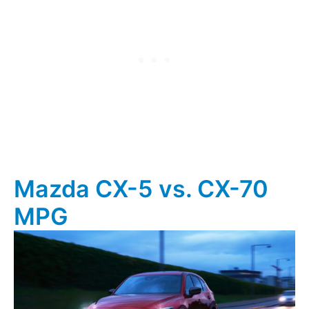
Mazda CX-5 vs. CX-70
MPG