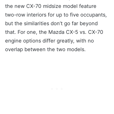
the new CX-70 midsize model feature
two-row interiors for up to five occupants,
but the similarities don’t go far beyond
that. For one, the Mazda CX-5 vs. CX-70
engine options differ greatly, with no
overlap between the two models.