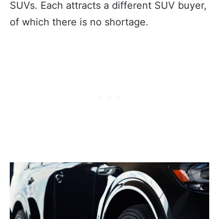
SUVs. Each attracts a different SUV buyer,
of which there is no shortage.