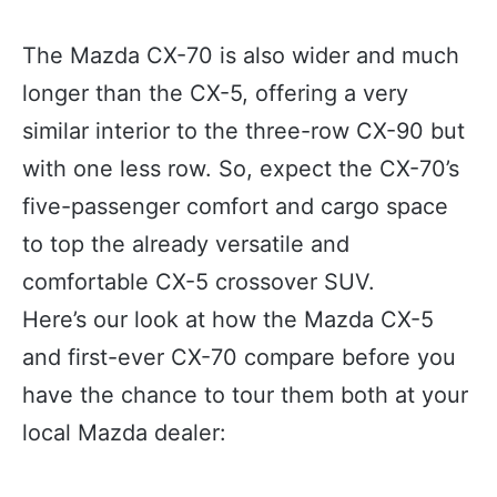
The Mazda CX-70 is also wider and much
longer than the CX-5, offering a very
similar interior to the three-row CX-90 but
with one less row. So, expect the CX-70’s
five-passenger comfort and cargo space
to top the already versatile and
comfortable CX-5 crossover SUV.
Here’s our look at how the Mazda CX-5
and first-ever CX-70 compare before you
have the chance to tour them both at your
local Mazda dealer: