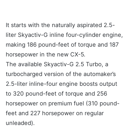
It starts with the naturally aspirated 2.5-
liter Skyactiv-G inline four-cylinder engine,
making 186 pound-feet of torque and 187
horsepower in the new CX-5.
The available Skyactiv-G 2.5 Turbo, a
turbocharged version of the automaker’s
2.5-liter inline-four engine boosts output
to 320 pound-feet of torque and 256
horsepower on premium fuel (310 pound-
feet and 227 horsepower on regular
unleaded).