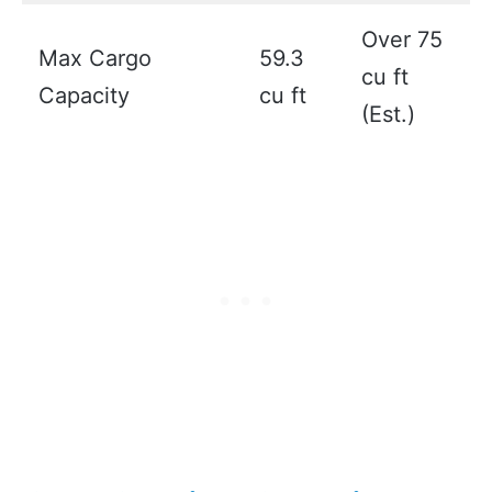
Over 75
Max Cargo
59.3
cu ft
Capacity
cu ft
(Est.)