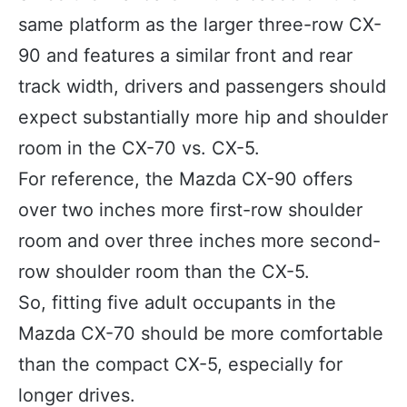
same platform as the larger three-row CX-
90 and features a similar front and rear
track width, drivers and passengers should
expect substantially more hip and shoulder
room in the CX-70 vs. CX-5.
For reference, the Mazda CX-90 offers
over two inches more first-row shoulder
room and over three inches more second-
row shoulder room than the CX-5.
So, fitting five adult occupants in the
Mazda CX-70 should be more comfortable
than the compact CX-5, especially for
longer drives.