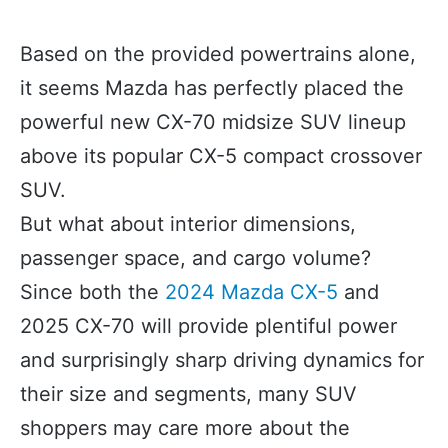
Based on the provided powertrains alone,
it seems Mazda has perfectly placed the
powerful new CX-70 midsize SUV lineup
above its popular CX-5 compact crossover
SUV.
But what about interior dimensions,
passenger space, and cargo volume?
Since both the
2024 Mazda CX-5
and
2025 CX-70 will provide plentiful power
and surprisingly sharp driving dynamics for
their size and segments, many SUV
shoppers may care more about the