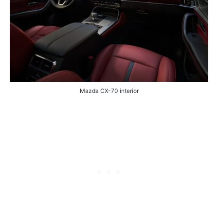
Mazda CX-70 interior