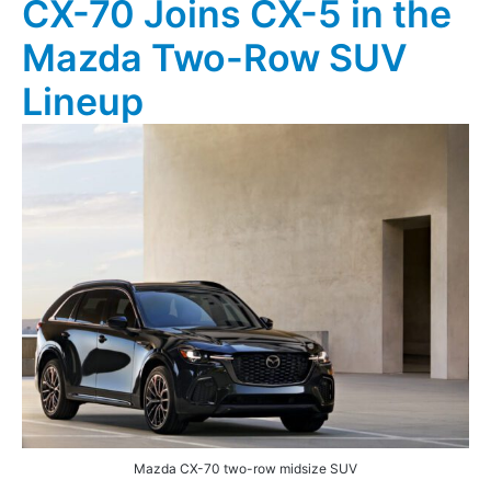
CX-70 Joins CX-5 in the
Mazda Two-Row SUV
Lineup
Mazda CX-70 two-row midsize SUV