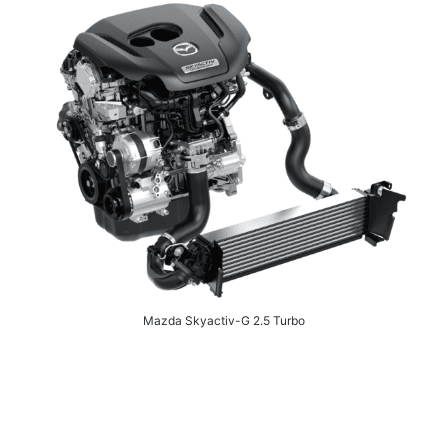
Mazda Skyactiv-G 2.5 Turbo